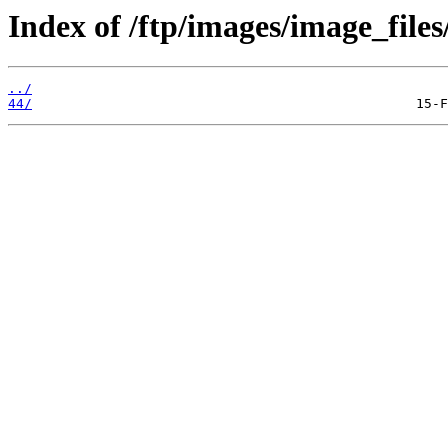
Index of /ftp/images/image_files
../
44/