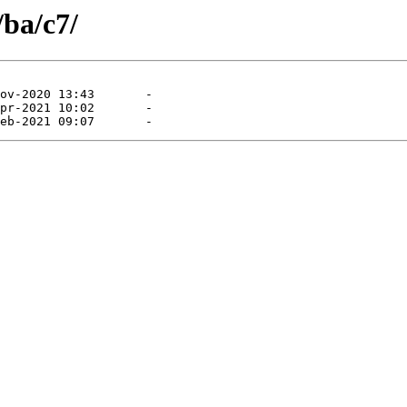
/ba/c7/