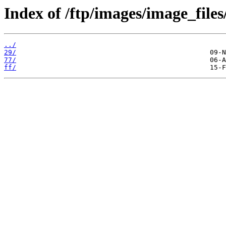
Index of /ftp/images/image_files
../
29/
77/
ff/