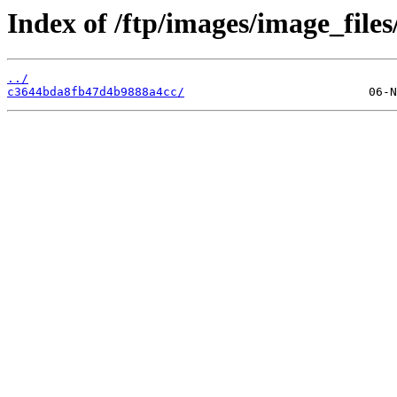
Index of /ftp/images/image_files
../
c3644bda8fb47d4b9888a4cc/