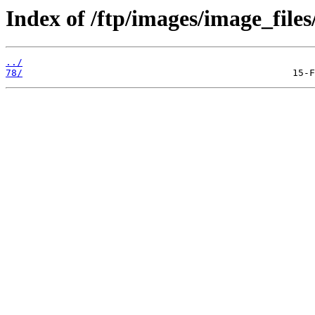
Index of /ftp/images/image_files
../
78/