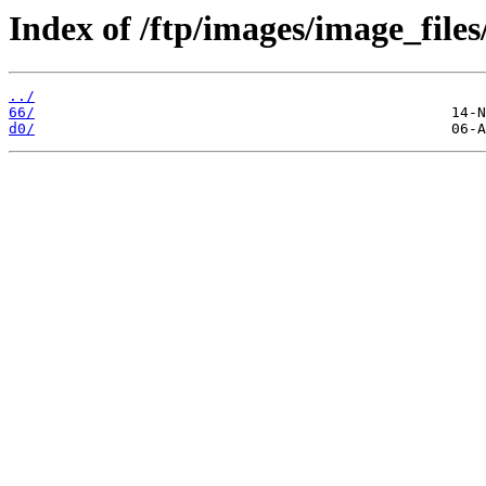
Index of /ftp/images/image_files
../
66/
d0/