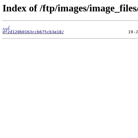
Index of /ftp/images/image_files
../
df2d120b0163ccb675cb3e18/