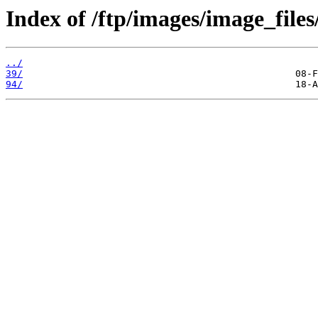
Index of /ftp/images/image_files
../
39/
94/