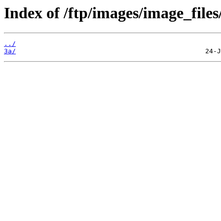
Index of /ftp/images/image_files
../
3a/