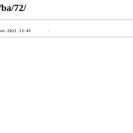
/ba/72/