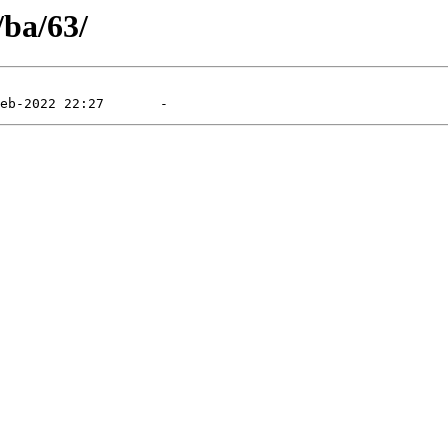
/ba/63/