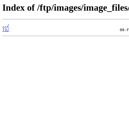
Index of /ftp/images/image_files
../
73/