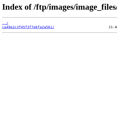
Index of /ftp/images/image_files
../
ca49e2c3f45f3f7e6fa2a561/