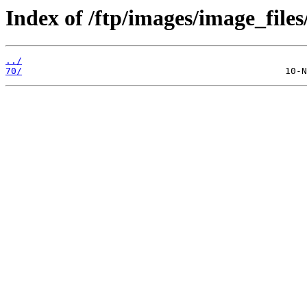
Index of /ftp/images/image_files
../
70/