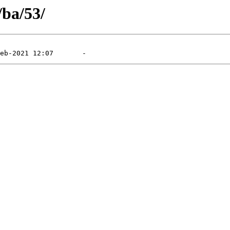
/ba/53/