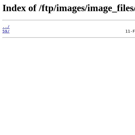
Index of /ftp/images/image_files
../
59/