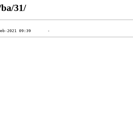
/ba/31/