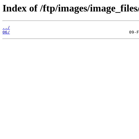
Index of /ftp/images/image_files
../
06/