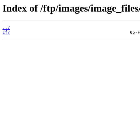
Index of /ftp/images/image_files
../
cf/