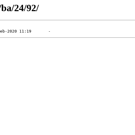
/ba/24/92/