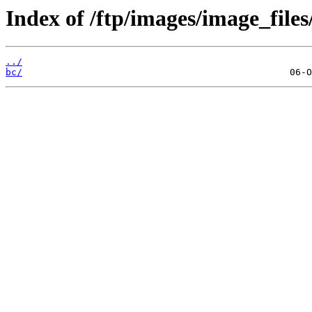
Index of /ftp/images/image_files
../
bc/