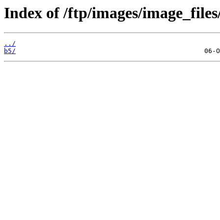
Index of /ftp/images/image_files
../
b5/