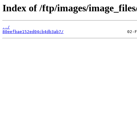
Index of /ftp/images/image_files
../
80eefbae152ed04cb4db3ab7/