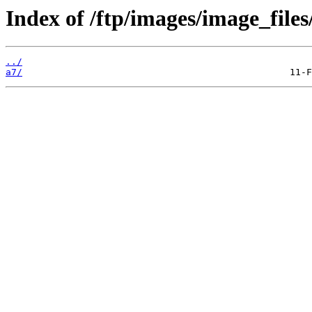
Index of /ftp/images/image_files
../
a7/