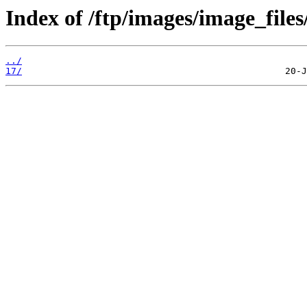
Index of /ftp/images/image_files
../
17/