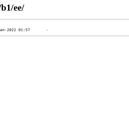
/b1/ee/