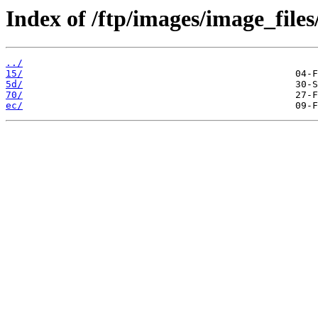
Index of /ftp/images/image_files
../
15/
5d/
70/
ec/