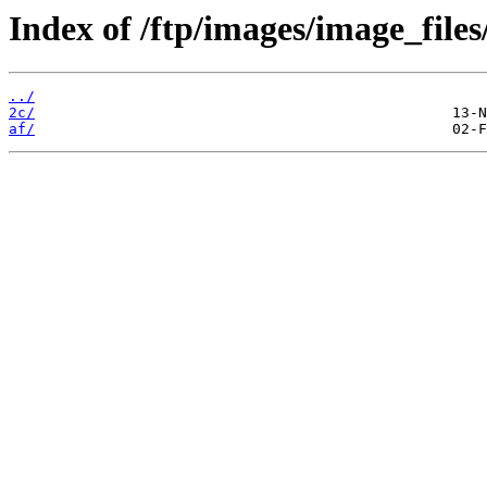
Index of /ftp/images/image_files
../
2c/
af/