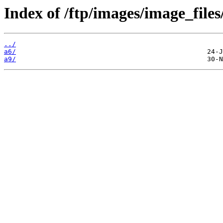
Index of /ftp/images/image_files
../
a6/
a9/