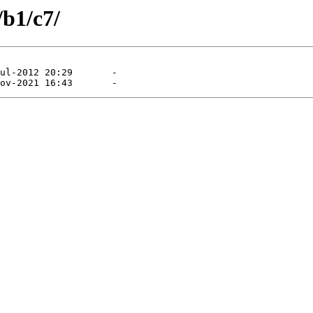
/b1/c7/