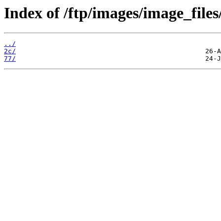
Index of /ftp/images/image_files
../
2c/
77/