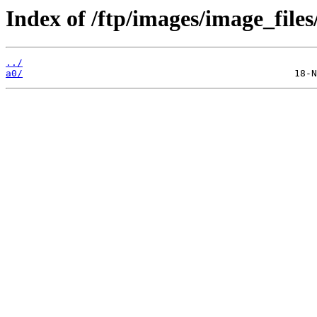
Index of /ftp/images/image_files
../
a0/