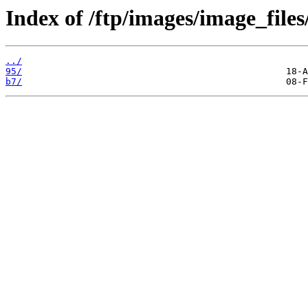
Index of /ftp/images/image_files
../
95/
b7/