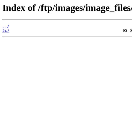
Index of /ftp/images/image_files
../
5c/