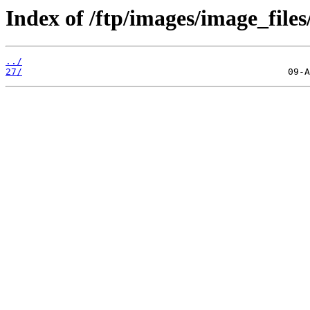
Index of /ftp/images/image_files
../
27/