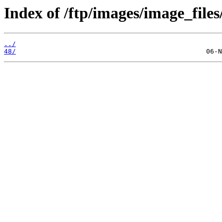
Index of /ftp/images/image_files
../
48/