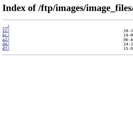
Index of /ftp/images/image_files
../
22/
8c/
a2/
d4/
d7/