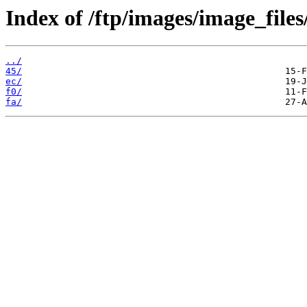
Index of /ftp/images/image_files
../
45/
ec/
f0/
fa/