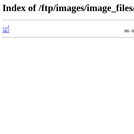
Index of /ftp/images/image_files
../
36/