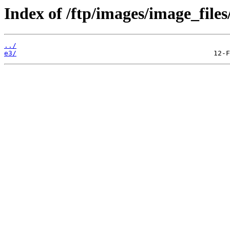
Index of /ftp/images/image_files
../
e3/