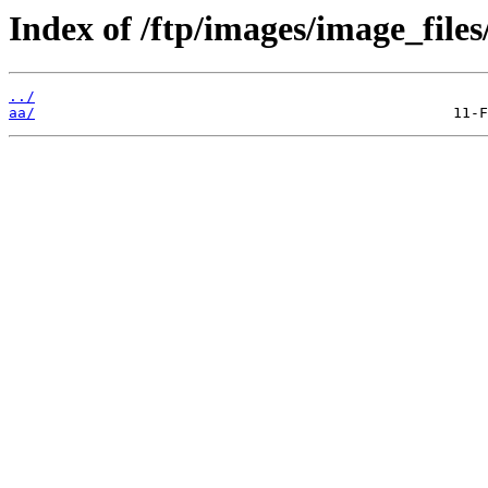
Index of /ftp/images/image_files
../
aa/