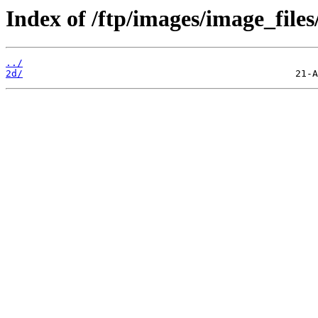
Index of /ftp/images/image_files
../
2d/