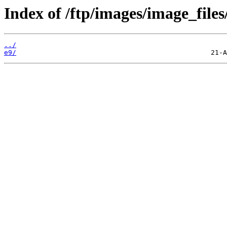
Index of /ftp/images/image_files
../
e9/