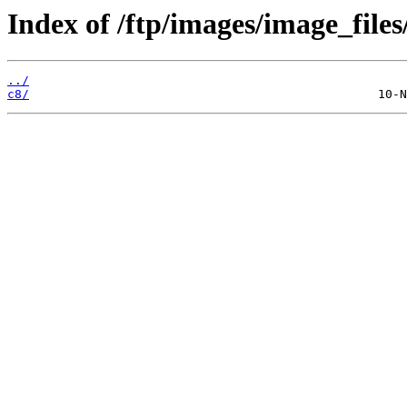
Index of /ftp/images/image_files
../
c8/