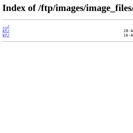
Index of /ftp/images/image_files
../
4f/
97/