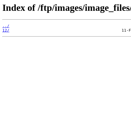
Index of /ftp/images/image_files
../
12/