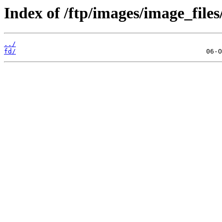
Index of /ftp/images/image_files
../
fd/