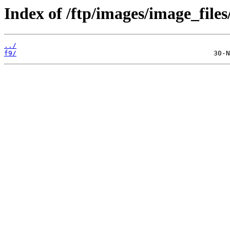
Index of /ftp/images/image_files
../
f9/