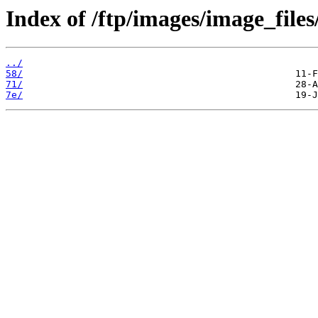
Index of /ftp/images/image_files
../
58/
71/
7e/