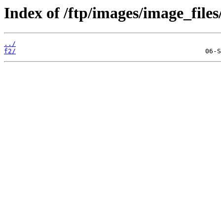
Index of /ftp/images/image_files
../
f2/