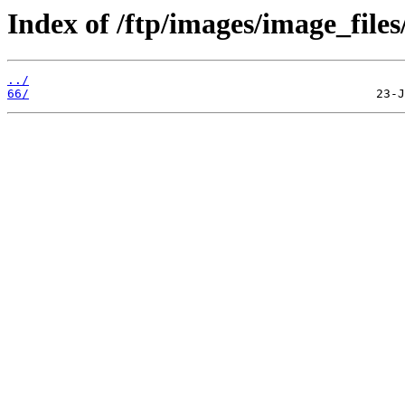
Index of /ftp/images/image_files
../
66/