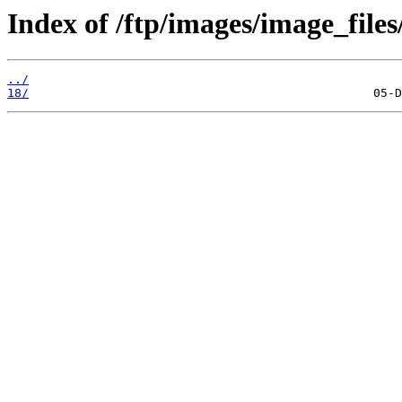
Index of /ftp/images/image_files
../
18/