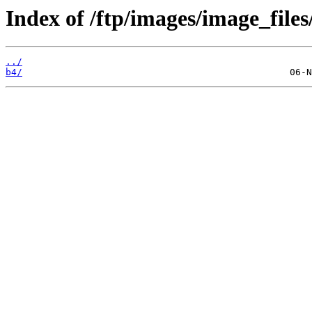
Index of /ftp/images/image_files
../
b4/