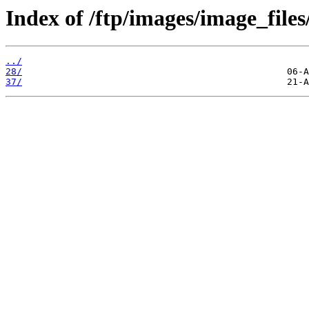
Index of /ftp/images/image_files
../
28/
37/