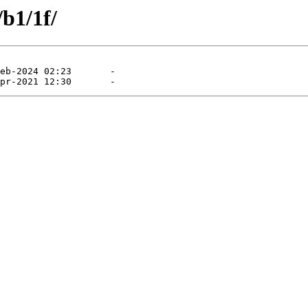
/b1/1f/