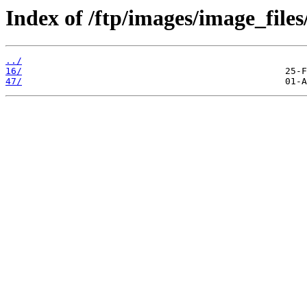
Index of /ftp/images/image_files
../
16/
47/