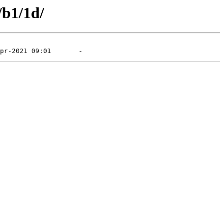
/b1/1d/