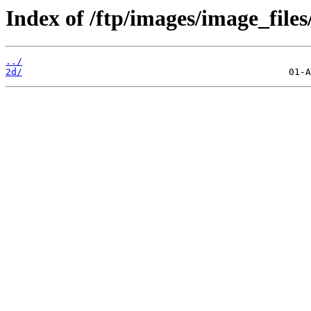
Index of /ftp/images/image_files
../
2d/