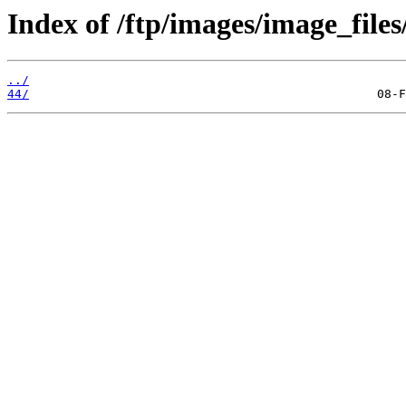
Index of /ftp/images/image_files
../
44/