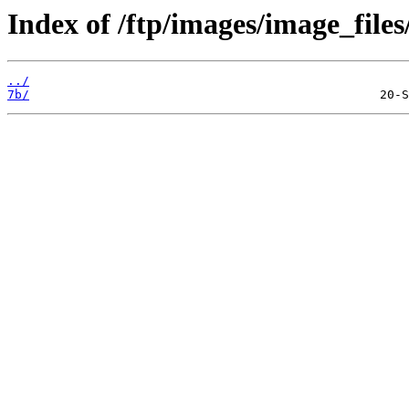
Index of /ftp/images/image_files
../
7b/